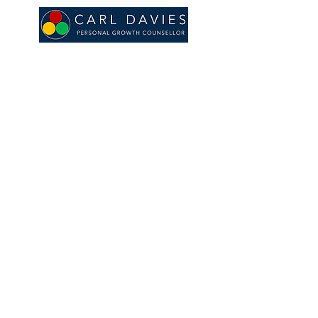
© 2020 by CARL DAVIES.