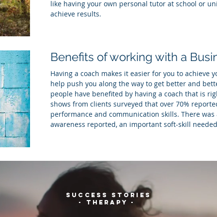
like having your own personal tutor at school or uni
achieve results.
Benefits of working with a Bus
Having a coach makes it easier for you to achieve yo
help push you along the way to get better and bett
people have benefited by having a coach that is ri
shows from clients surveyed that over 70% report
performance and communication skills. There was al
awareness reported, an important soft-skill needed
SUCCESS STORIES
- THERAPY -