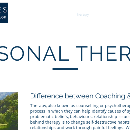
About
Training
Therapy
Psychology
SONAL THE
Difference between Coaching 
Therapy, also known as counselling or psychotherap
process in which they can help identify causes of 
problematic beliefs, behaviours, relationship issues
behind therapy is to change self-destructive habit
relationships and work through painful feelings. W