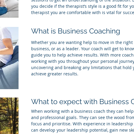
you decide if the therapist’s style is a good fit for 
therapist you are comfortable with is vital for succe
What is Business Coaching
Whether you are wanting help to move in the right d
business, or as a leader. Your coach will get to k
guide you to help achieve results. With more coachi
working with you throughout your personal journey
uncovering and breaking any limitations that hold 
achieve greater results.
What to expect with Business
When working with a business coach they can help 
and professional goals. They can see the wood from
focus and prioritise. With experience in leadershi
can develop your leadership potential, gain new skil