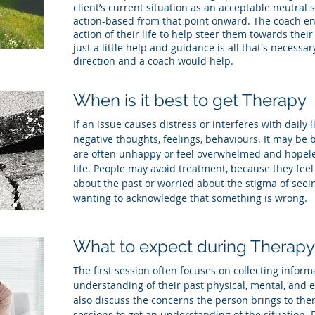
client’s current situation as an acceptable neutral s
action-based from that point onward. The coach en
action of their life to help steer them towards their
just a little help and guidance is all that's necessary
direction and a coach would help.
When is it best to get Therapy
If an issue causes distress or interferes with daily l
negative thoughts, feelings, behaviours. It may be b
are often unhappy or feel overwhelmed and hopele
life. People may avoid treatment, because they fe
about the past or worried about the stigma of seein
wanting to acknowledge that something is wrong.
What to expect during Therapy
The first session often focuses on collecting inform
understanding of their past physical, mental, and 
also discuss the concerns the person brings to ther
sessions to get an understanding of the situation. D