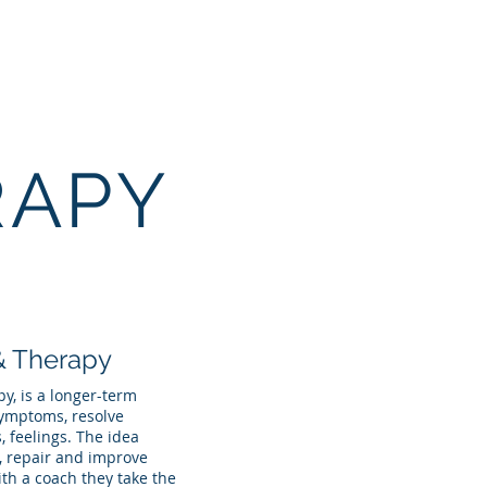
Contact
More
RAPY
& Therapy
y, is a longer-term
symptoms, resolve
, feelings. The idea
s, repair and improve
ith a coach they take the