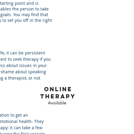
tarting point and is
ables the person to take
 goals. You may find that
 to set you off in the right
ife, it can be persistent
est to seek therapy if you
ss about issues in your
el shame about speaking
g a therapist, or not
online
therapy
Available
ation to get an
emotional health. They
apy; it can take a few
uring the first session