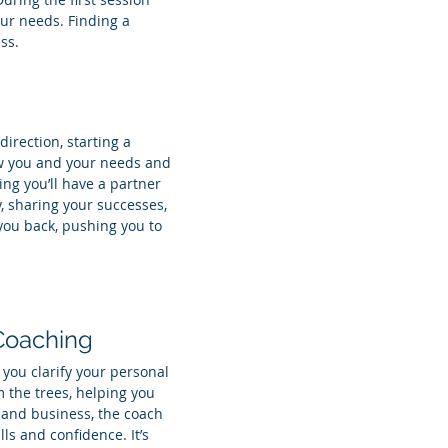
your needs. Finding a
ss.
irection, starting a
now you and your needs and
ng you’ll have a partner
, sharing your successes,
you back, pushing you to
 Coaching
you clarify your personal
 the trees, helping you
p and business, the coach
ls and confidence. It’s