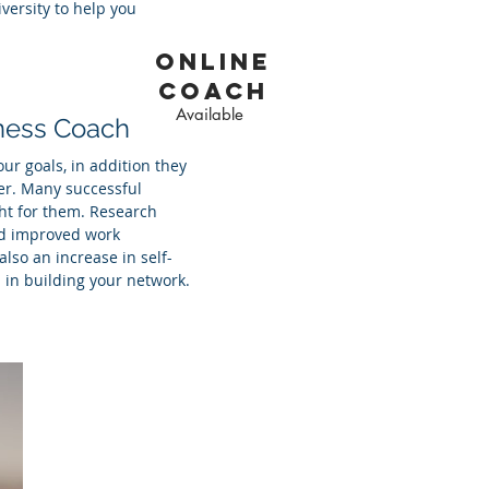
versity to help you
online
coach
Available
iness Coach
ur goals, in addition they
er. Many successful
ght for them. Research
ed improved work
so an increase in self-
 in building your network.