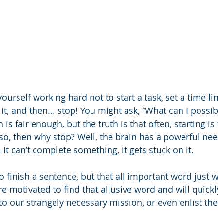
ourself working hard not to start a task, set a time lim
t, and then... stop! You might ask, “What can I possib
 is fair enough, but the truth is that often, starting is
is so, then why stop? Well, the brain has a powerful nee
 it can’t complete something, it gets stuck on it. 
o finish a sentence, but that all important word just 
e motivated to find that allusive word and will quickly
to our strangely necessary mission, or even enlist the