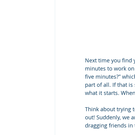
Next time you find y
minutes to work on i
five minutes?” which
part of all. If that 
what it starts. When
Think about trying t
out! Suddenly, we ar
dragging friends in 