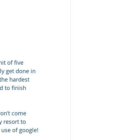
it of five 
ly get done in 
 the hardest 
d to finish 
won’t come 
 resort to 
 use of google!