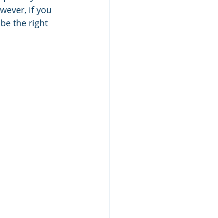
wever, if you 
be the right 