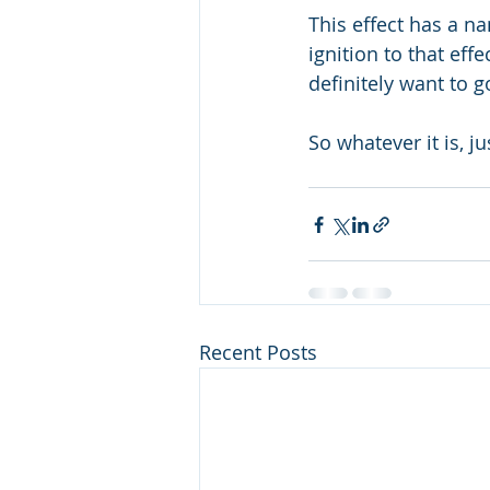
This effect has a na
ignition to that eff
definitely want to go
So whatever it is, ju
Recent Posts