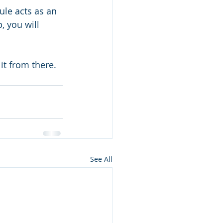
ule acts as an 
, you will 
 it from there.
See All