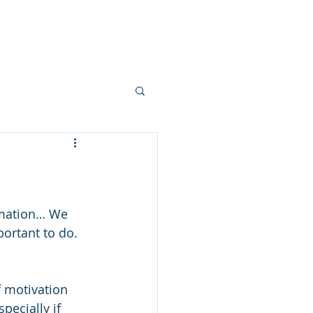
Contact
More
imation… We 
ortant to do. 
f motivation 
pecially if 