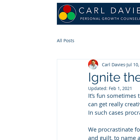
All Posts
Carl Davies
Jul 10
Ignite th
Updated:
Feb 1, 2021
It’s fun sometimes 
can get really crea
In such cases procr
We procrastinate fo
and guilt, to name a