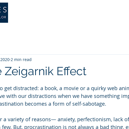
About
Training
Therapy
Psychology
, 2020
2 min read
e Zeigarnik Effect
to get distracted: a book, a movie or a quirky web an
tive with our distractions when we have something imp
astination becomes a form of self-sabotage.
r a variety of reasons— anxiety, perfectionism, lack o
 few. But, procrastination is not always a bad thing, es