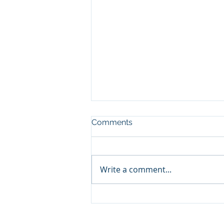
Comments
Write a comment...
Focus On This to Build
Healthy Relationships