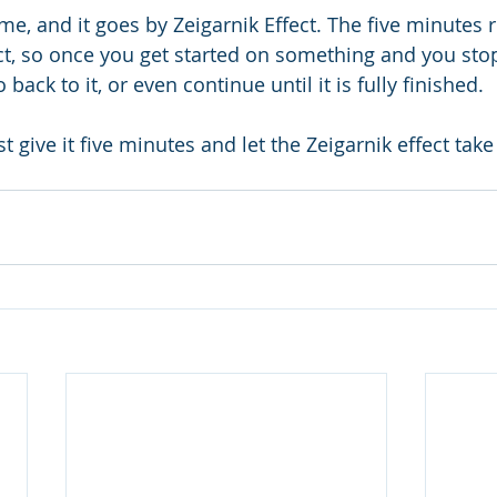
me, and it goes by Zeigarnik Effect. The five minutes r
ect, so once you get started on something and you stop
 back to it, or even continue until it is fully finished.
st give it five minutes and let the Zeigarnik effect take