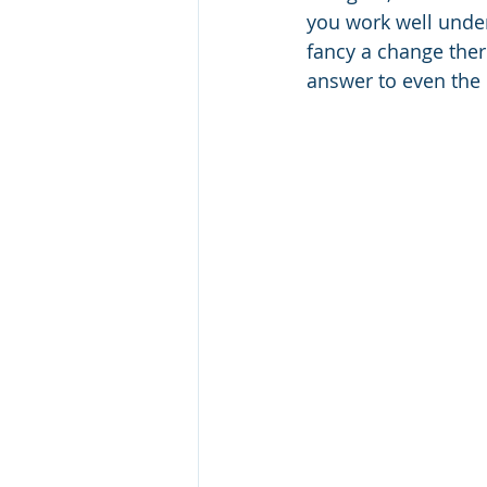
you work well under
fancy a change there
answer to even the 