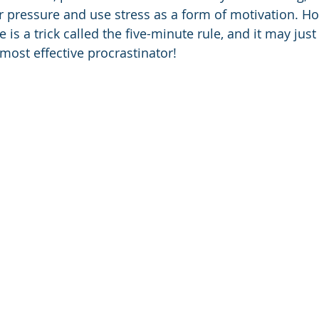
 pressure and use stress as a form of motivation. Ho
 is a trick called the five-minute rule, and it may just 
most effective procrastinator! 